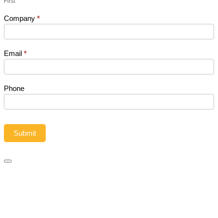
First
leave
this
Company
*
field
blank.
Email
*
Phone
Submit