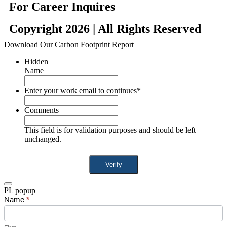
For Career Inquires
Copyright 2026 | All Rights Reserved
Download Our Carbon Footprint Report
Hidden
Name
Enter your work email to continues
*
Comments
This field is for validation purposes and should be left
unchanged.
PL popup
Product
Name
If
*
Popup
you
are
human,