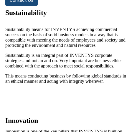
Contact Us
Sustainability
Sustainability means for INVENTYS achieving commercial
success on the basis of solid business models in a way that is
compatible with meeting the needs of employees and society and
protecting the environment and natural resources.
Sustainability is an integral part of INVENTYS corporate
strategies and not an add on. Very important are business ethics
combined with the approach to meet social responsibilities.
This means conducting business by following global standards in
an ethical manner and acting with integrity wherever.
Innovation
Innovation is one of the key pillars that INVENTYS is built on.