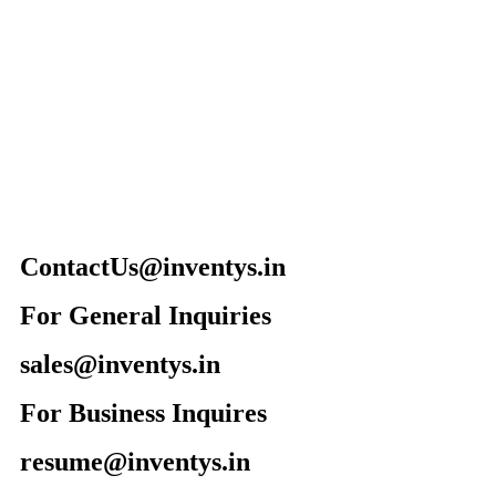
ContactUs@inventys.in
For General Inquiries
sales@inventys.in
For Business Inquires
resume@inventys.in