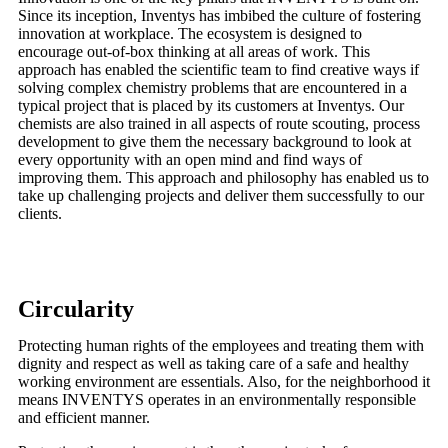
Since its inception, Inventys has imbibed the culture of fostering
innovation at workplace. The ecosystem is designed to
encourage out-of-box thinking at all areas of work. This
approach has enabled the scientific team to find creative ways if
solving complex chemistry problems that are encountered in a
typical project that is placed by its customers at Inventys. Our
chemists are also trained in all aspects of route scouting, process
development to give them the necessary background to look at
every opportunity with an open mind and find ways of
improving them. This approach and philosophy has enabled us to
take up challenging projects and deliver them successfully to our
clients.
Circularity
Protecting human rights of the employees and treating them with
dignity and respect as well as taking care of a safe and healthy
working environment are essentials. Also, for the neighborhood it
means INVENTYS operates in an environmentally responsible
and efficient manner.