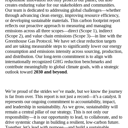
creates enduring value for our stakeholders and communities.
Our team is dedicated to addressing global challenges—whether
through advancing clean energy, improving resource efficiency,
or developing sustainable materials. This carbon footprint report
reflects our proactive approach to measuring and managing
emissions across all three scopes—direct (Scope 1), indirect
(Scope 2), and value chain emissions (Scope 3)—in line with the
Greenhouse Gas Protocol. We have set clear reduction targets
and are taking measurable steps to significantly lower our energy
consumption and emissions intensity across sourcing, production,
and distribution. Our long-term commitment is to align with
internationally recognized GHG reduction benchmarks and
contribute meaningfully to global climate goals, with a strategic
outlook toward
2030 and beyond
.
We’re proud of the strides we’ve made, but we know the journey
is far from over. This report is not just a record—it’s a catalyst. It
represents our ongoing commitment to accountability, impact,
and leadership in sustainability. As we grow, sustainability will
remain a central pillar of our strategy. This is not only our
responsibility—it is our opportunity to lead, to collaborate, and to
drive systemic change in building a resilient, low-carbon future.
Together, let’s lead with purpose—and build a sustainable