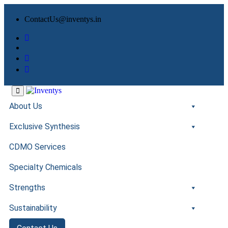
ContactUs@inventys.in
About Us
Exclusive Synthesis
CDMO Services
Specialty Chemicals
Strengths
Sustainability