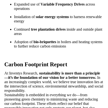
Expanded use of
Variable Frequency Drives
across
operations
Installation of
solar energy systems
to harness renewable
energy
Continued
tree plantation drives
inside and outside plant
areas
Adoption of
bio-briquettes
in boilers and heating systems
to further reduce carbon emissions
Carbon Footprint Report
At Inventys Research,
sustainability is more than a principle
—it’s the foundation of our vision for a better tomorrow.
In
an increasingly complex world, we believe true innovation lies at
the intersection of science, environmental stewardship, and social
responsibility.
Sustainability is embedded in everything we do—from
pioneering green chemistry to minimizing waste and reducing
our carbon footprint. These efforts reflect our belief that
responsible innovation not only protects our planet, but also