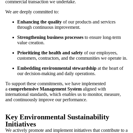
commercial transaction we undertake.
We are deeply committed to:
Enhancing the quality
of our products and services
through continuous improvement.
Strengthening business processes
to ensure long-term
value creation.
Prioritizing the health and safety
of our employees,
customers, contractors, and the communities we operate in.
Embedding environmental stewardship
at the heart of
our decision-making and daily operations.
To support these commitments, we have implemented
a
comprehensive Management System
aligned with
international standards, which enables us to monitor, measure,
and continuously improve our performance.
Key Environmental Sustainability
Initiatives
We actively promote and implement initiatives that contribute to a