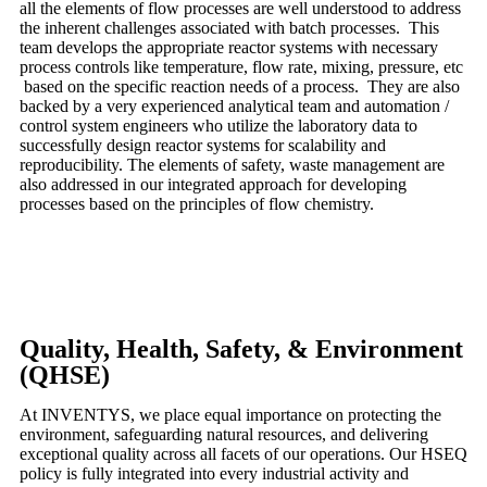
all the elements of flow processes are well understood to address
the inherent challenges associated with batch processes. This
team develops the appropriate reactor systems with necessary
process controls like temperature, flow rate, mixing, pressure, etc
based on the specific reaction needs of a process. They are also
backed by a very experienced analytical team and automation /
control system engineers who utilize the laboratory data to
successfully design reactor systems for scalability and
reproducibility. The elements of safety, waste management are
also addressed in our integrated approach for developing
processes based on the principles of flow chemistry.
Quality, Health, Safety, & Environment
(QHSE)
At INVENTYS, we place equal importance on protecting the
environment, safeguarding natural resources, and delivering
exceptional quality across all facets of our operations. Our HSEQ
policy is fully integrated into every industrial activity and