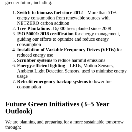
greener future, including:
Switch to biomass fuel since 2012
– More than 51%
energy consumption from renewable sources with
NETZERO carbon addition
Tree Plantations
-16,000 trees planted since 2008
ISO 50001:2018 certification
for energy management,
guiding our efforts to optimize and reduce energy
consumption
Installation of Variable Frequency Drives (VFDs)
for
reduced energy use
Scrubber systems
to reduce harmful emissions
Energy-efficient lighting
– LEDs, Motion Sensors,
Ambient Light Detection Sensors, used to minimise energy
usage
Retrofit emergency backup systems
to lower fuel
consumption
Future Green Initiatives (3–5 Year
Outlook)
We are planning and preparing for a more sustainable tomorrow
through: