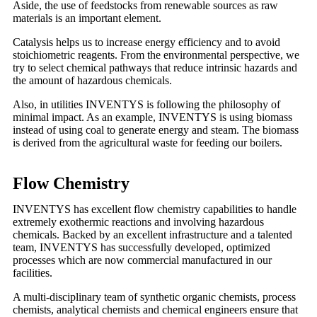
Aside, the use of feedstocks from renewable sources as raw
materials is an important element.
Catalysis helps us to increase energy efficiency and to avoid
stoichiometric reagents. From the environmental perspective, we
try to select chemical pathways that reduce intrinsic hazards and
the amount of hazardous chemicals.
Also, in utilities INVENTYS is following the philosophy of
minimal impact. As an example, INVENTYS is using biomass
instead of using coal to generate energy and steam. The biomass
is derived from the agricultural waste for feeding our boilers.
Flow Chemistry
INVENTYS has excellent flow chemistry capabilities to handle
extremely exothermic reactions and involving hazardous
chemicals. Backed by an excellent infrastructure and a talented
team, INVENTYS has successfully developed, optimized
processes which are now commercial manufactured in our
facilities.
A multi-disciplinary team of synthetic organic chemists, process
chemists, analytical chemists and chemical engineers ensure that