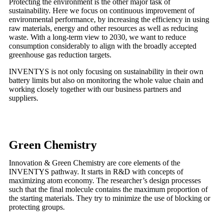
Protecting the environment is the other major task of
sustainability. Here we focus on continuous improvement of
environmental performance, by increasing the efficiency in using
raw materials, energy and other resources as well as reducing
waste. With a long-term view to 2030, we want to reduce
consumption considerably to align with the broadly accepted
greenhouse gas reduction targets.
INVENTYS is not only focusing on sustainability in their own
battery limits but also on monitoring the whole value chain and
working closely together with our business partners and
suppliers.
Green Chemistry
Innovation & Green Chemistry are core elements of the
INVENTYS pathway. It starts in R&D with concepts of
maximizing atom economy. The researcher’s design processes
such that the final molecule contains the maximum proportion of
the starting materials. They try to minimize the use of blocking or
protecting groups.