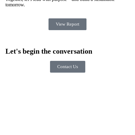
tomorrow.
View Report
Let's begin the conversation
Contact Us